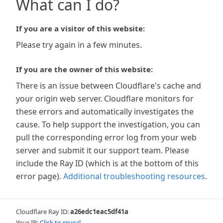
What can I do?
If you are a visitor of this website:
Please try again in a few minutes.
If you are the owner of this website:
There is an issue between Cloudflare's cache and
your origin web server. Cloudflare monitors for
these errors and automatically investigates the
cause. To help support the investigation, you can
pull the corresponding error log from your web
server and submit it our support team. Please
include the Ray ID (which is at the bottom of this
error page).
Additional troubleshooting resources
.
Cloudflare Ray ID:
a26edc1eac5df41a
Your IP:
Click to reveal